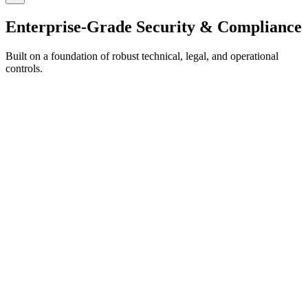
Enterprise-Grade Security & Compliance
Built on a foundation of robust technical, legal, and operational
controls.