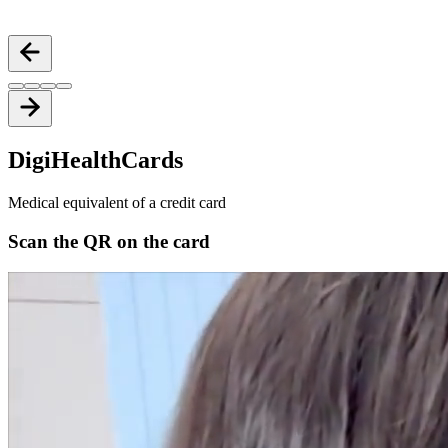
Secure cloud-based records with DigiHealthWallet
Digi
Health
Cards
Medical equivalent of a credit card
Scan the QR on the card