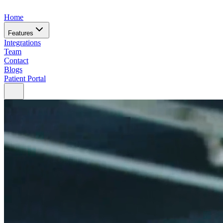
Home
Features
Integrations
Team
Contact
Blogs
Patient Portal