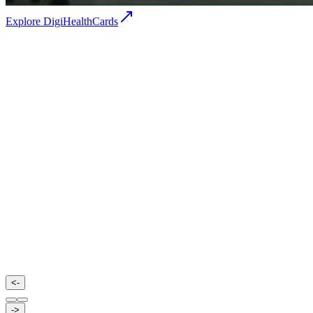
Explore DigiHealthCards
Agilus Diagnostics
Agilus Diagnostics is one of India’s leading diagnostic ser
providers, offering a wide range of pathology and radiology
focuses on accurate reporting, advanced technology, and a
healthcare services across hospitals and clinics.
<-
->