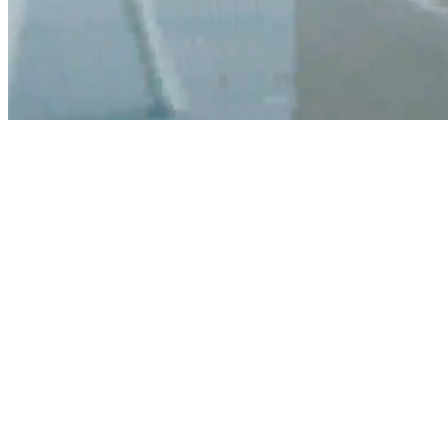
Digi
Health
0
+
INDIVIDUALS ONBOARDED
0
+